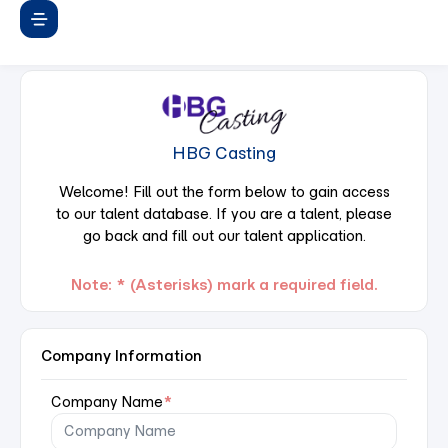
HBG Casting
Welcome! Fill out the form below to gain access
to our talent database. If you are a talent, please
go back and fill out our talent application.
Note: * (Asterisks) mark a required field.
Company Information
Company Name
*