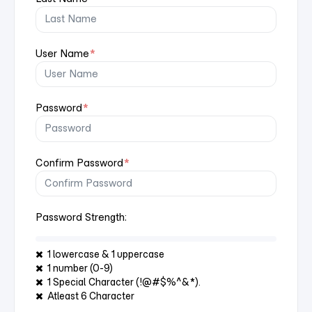
User Name
*
Password
*
Confirm Password
*
Password Strength:
1 lowercase & 1 uppercase
1 number (0-9)
1 Special Character (!@#$%^&*).
Atleast 6 Character