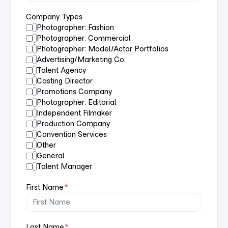
Company Types
Photographer: Fashion
Photographer: Commercial
Photographer: Model/Actor Portfolios
Advertising/Marketing Co.
Talent Agency
Casting Director
Promotions Company
Photographer: Editorial
Independent Filmaker
Production Company
Convention Services
Other
General
Talent Manager
First Name
*
Last Name
*