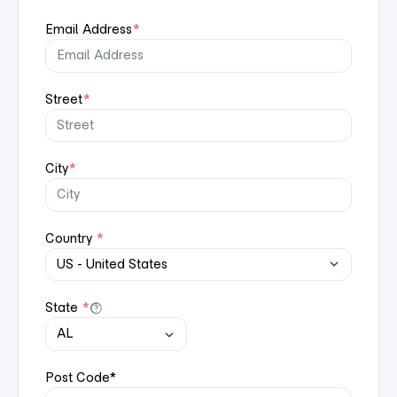
Email Address
*
Street
*
City
*
Country
*
State
*
Post Code
*