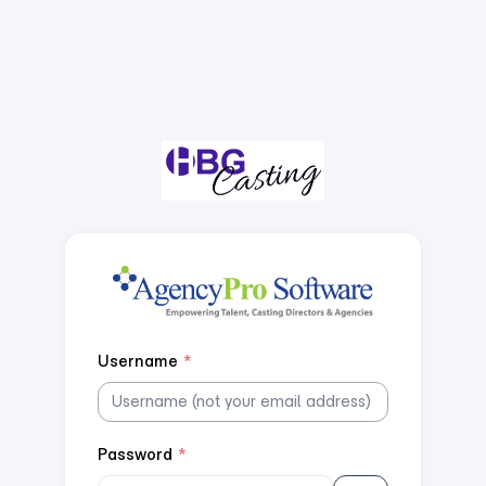
Username
*
Password
*