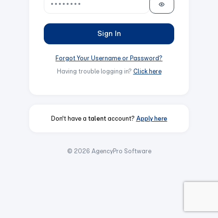
Sign In
Forgot Your Username or Password?
Having trouble logging in?
Click here
Don't have a
talent
account?
Apply here
© 2026 AgencyPro Software